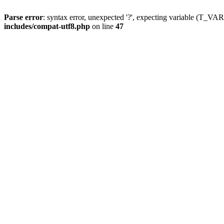
Parse error
: syntax error, unexpected '?', expecting variable (T_
includes/compat-utf8.php
on line
47